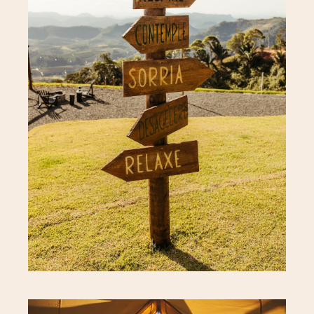
Hotel Address
Careers