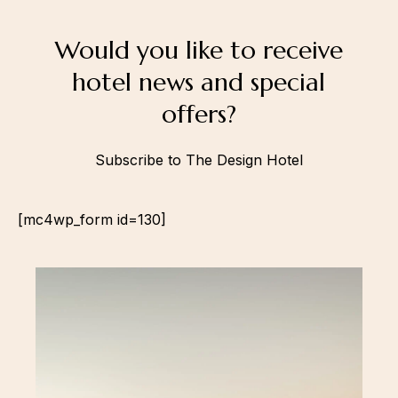
Would you like to receive
hotel news and special
offers?
Subscribe to The Design Hotel
[mc4wp_form id=130]