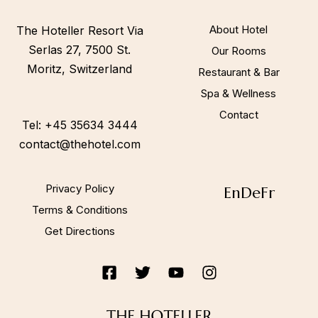
Call to us 24/7:
+45 35634 3444
About Hotel
The Hoteller Resort Via
Serlas 27, 7500 St.
Our Rooms
Moritz, Switzerland
Restaurant & Bar
Follow us:
Spa & Wellness
Contact
Tel: +45 35634 3444
contact@thehotel.com
Privacy Policy
En
De
Fr
Terms & Conditions
Get Directions