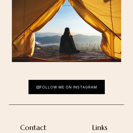
FOLLOW ME ON INSTAGRAM
Contact
Links