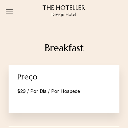
Breakfast
Preço
$
29
/ Por Dia / Por Hóspede