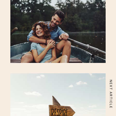
Acerca
Apartamento
About Hotel
Standard Room
Special Offer
Superior Room
Gallery
Signature Room
Neighbourhood
Executive Suite
Localização
Aqui Perto
Our Services
Rooftop Restaurant
Fitness & Spa
Eco Bar
NEXT ARTICLE
Beauty & Wellness
Conciege
Contactos