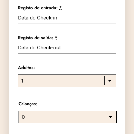
Registo de entrada:
*
Registo de saída:
*
Adultos:
Crianças: