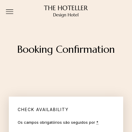
Booking Confirmation
CHECK AVAILABILITY
Os campos obrigatórios são seguidos por
*