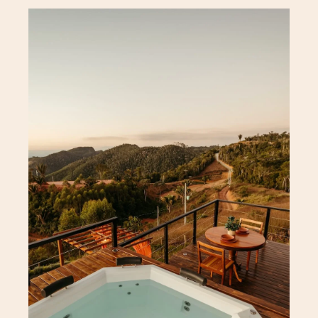
Acerca
Apartamento
About Hotel
Standard Room
Special Offer
Superior Room
Gallery
Signature Room