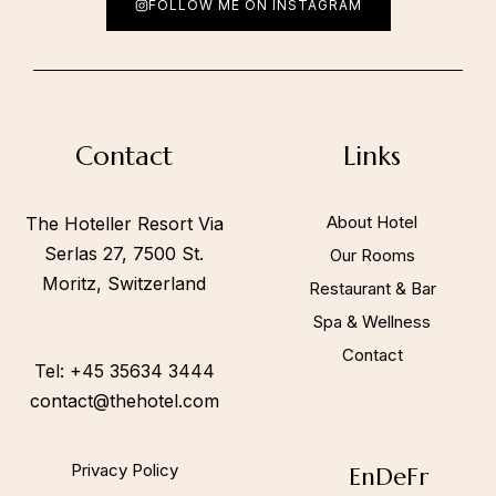
FOLLOW ME ON INSTAGRAM
Call to us 24/7:
+45 35634 3444
Contact
Links
Follow us:
About Hotel
The Hoteller Resort Via
Serlas 27, 7500 St.
Our Rooms
Moritz, Switzerland
Restaurant & Bar
Spa & Wellness
Contact
Tel: +45 35634 3444
contact@thehotel.com
Privacy Policy
En
De
Fr