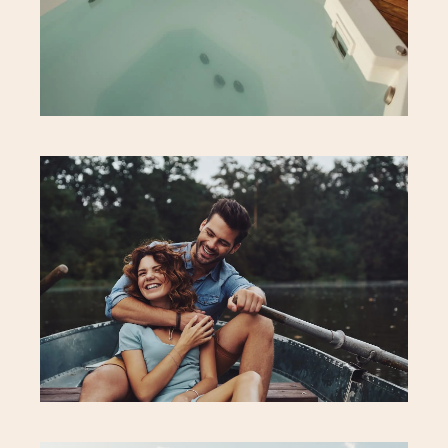
Neighbourhood
Executive Suite
Localização
Aqui Perto
Our Services
Rooftop Restaurant
Fitness & Spa
Eco Bar
Beauty & Wellness
Conciege
Contactos
Hotel Address
Careers