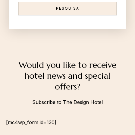
Would you like to receive
hotel news and special
offers?
Subscribe to The Design Hotel
[mc4wp_form id=130]